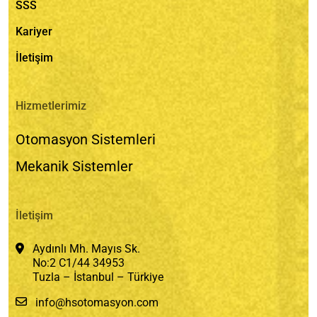
SSS
Kariyer
İletişim
Hizmetlerimiz
Otomasyon Sistemleri
Mekanik Sistemler
İletişim
Aydınlı Mh. Mayıs Sk.
No:2 C1/44 34953
Tuzla – İstanbul – Türkiye
info@hsotomasyon.com