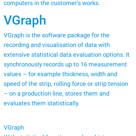
computers in the customer’s works.
VGraph
VGraph is the software package for the
recording and visualisation of data with
extensive statistical data evaluation options. It
synchronously records up to 16 measurement
values – for example thickness, width and
speed of the strip, rolling force or strip tension
– on a production line, stores them and
evaluates them statistically.
VGraph