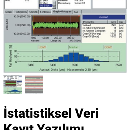
İstatistiksel Veri
Kayıt Yazılımı