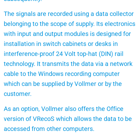
The signals are recorded using a data collector
belonging to the scope of supply. Its electronics
with input and output modules is designed for
installation in switch cabinets or desks in
interference-proof 24 Volt top-hat (DIN) rail
technology. It transmits the data via a network
cable to the Windows recording computer
which can be supplied by Vollmer or by the
customer.
As an option, Vollmer also offers the Office
version of VRecoS which allows the data to be
accessed from other computers.