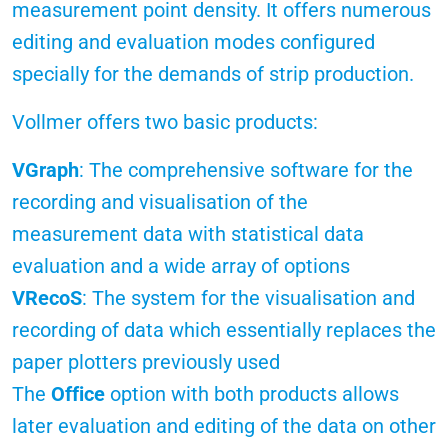
measurement point density. It offers numerous
editing and evaluation modes configured
specially for the demands of strip production.
Vollmer offers two basic products:
VGraph
: The comprehensive software for the
recording and visualisation of the
measurement data with statistical data
evaluation and a wide array of options
VRecoS
: The system for the visualisation and
recording of data which essentially replaces the
paper plotters previously used
The
Office
option with both products allows
later evaluation and editing of the data on other