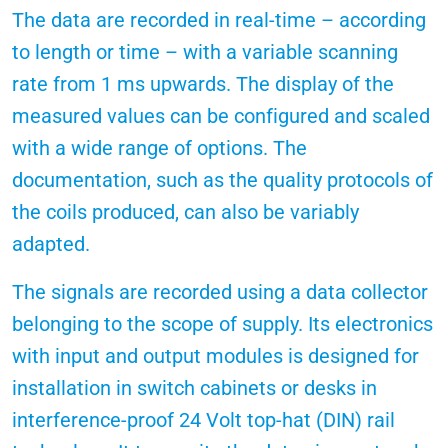
The data are recorded in real-time – according
to length or time – with a variable scanning
rate from 1 ms upwards. The display of the
measured values can be configured and scaled
with a wide range of options. The
documentation, such as the quality protocols of
the coils produced, can also be variably
adapted.
The signals are recorded using a data collector
belonging to the scope of supply. Its electronics
with input and output modules is designed for
installation in switch cabinets or desks in
interference-proof 24 Volt top-hat (DIN) rail