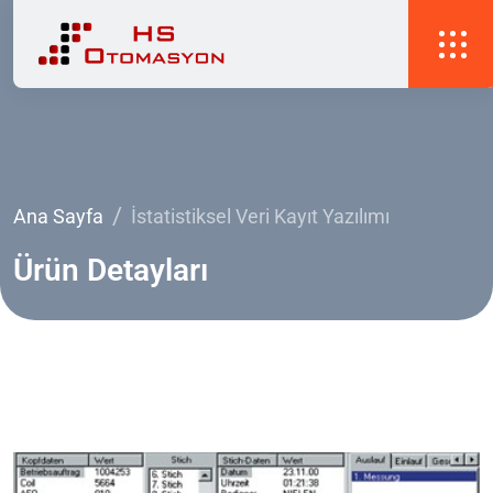
Ana Sayfa
İstatistiksel Veri Kayıt Yazılımı
Ürün
Detayları