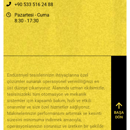
+90 533 516 24 88
Pazartesi - Cuma
8:30 - 17:30
Endüstriyel tesislerinizin ihtiyaçlarına özel
çözümler sunarak operasyonel verimliliğinizi en
üst düzeye çıkarıyoruz. Alanında uzman ekibimizle,
tesisinizdeki tüm otomasyon ve mekanik
sistemler için kapsamlı bakım, hızlı ve etkili
onarımlar ve size özel hizmetler sağlıyoruz.
BAŞA
Makinelerinizin performansını artırmak ve kesinti
DÖN
süresini minimuma indirmek amacıyla,
operasyonlarınızın sorunsuz ve üretken bir şekilde