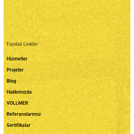
Faydalı Linkler
Hizmetler
Projeler
Blog
Hakkımızda
VOLLMER
Referanslarımız
Sertifikalar