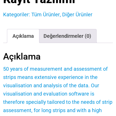
Kategoriler:
Tüm Ürünler
,
Diğer Ürünler
Açıklama
Değerlendirmeler (0)
Açıklama
50 years of measurement and assessment of
strips means extensive experience in the
visualisation and analysis of the data. Our
visualisation and evaluation software is
therefore specially tailored to the needs of strip
assessment, for long strips and with a high