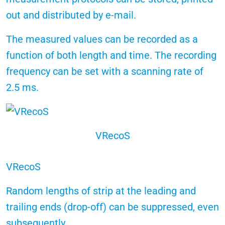
out and distributed by e-mail.
The measured values can be recorded as a
function of both length and time. The recording
frequency can be set with a scanning rate of
2.5 ms.
VRecoS
VRecoS
Random lengths of strip at the leading and
trailing ends (drop-off) can be suppressed, even
subsequently.