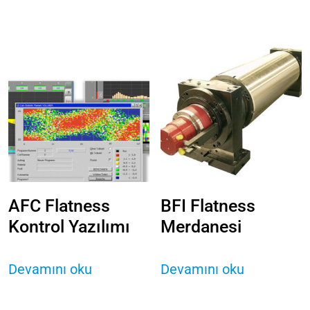
AFC Flatness
BFI Flatness
Kontrol Yazılımı
Merdanesi
Devamını oku
Devamını oku