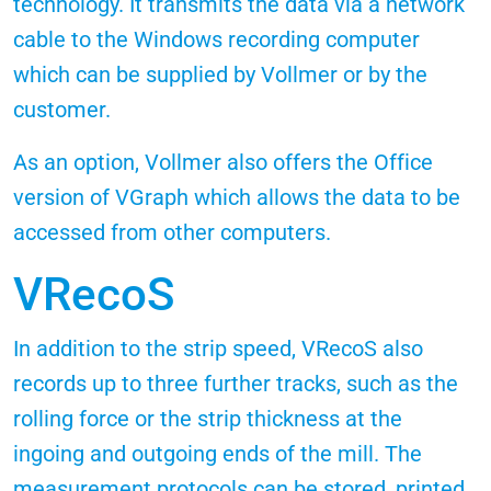
technology. It transmits the data via a network
cable to the Windows recording computer
which can be supplied by Vollmer or by the
customer.
As an option, Vollmer also offers the Office
version of VGraph which allows the data to be
accessed from other computers.
VRecoS
In addition to the strip speed, VRecoS also
records up to three further tracks, such as the
rolling force or the strip thickness at the
ingoing and outgoing ends of the mill. The
measurement protocols can be stored, printed