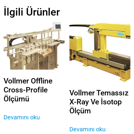
İlgili Ürünler
Vollmer Offline
Cross-Profile
Vollmer Temassız
Ölçümü
X-Ray Ve İsotop
Ölçüm
Devamını oku
Devamını oku