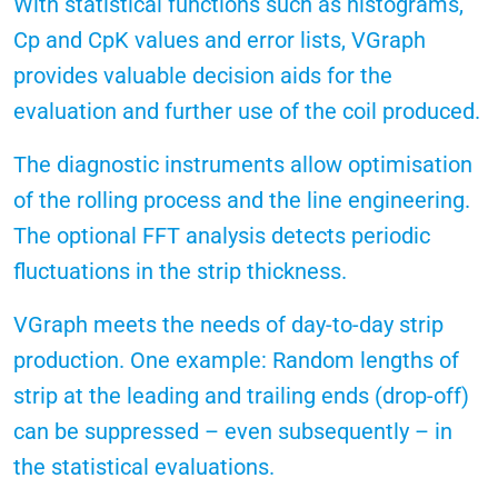
With statistical functions such as histograms,
Cp and CpK values and error lists, VGraph
provides valuable decision aids for the
evaluation and further use of the coil produced.
The diagnostic instruments allow optimisation
of the rolling process and the line engineering.
The optional FFT analysis detects periodic
fluctuations in the strip thickness.
VGraph meets the needs of day-to-day strip
production. One example: Random lengths of
strip at the leading and trailing ends (drop-off)
can be suppressed – even subsequently – in
the statistical evaluations.